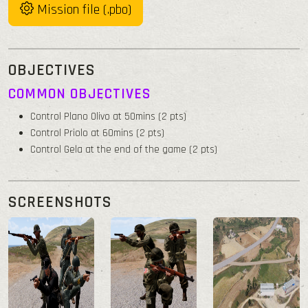
Mission file (.pbo)
OBJECTIVES
COMMON OBJECTIVES
Control Plano Olivo at 50mins (2 pts)
Control Priolo at 60mins (2 pts)
Control Gela at the end of the game (2 pts)
SCREENSHOTS