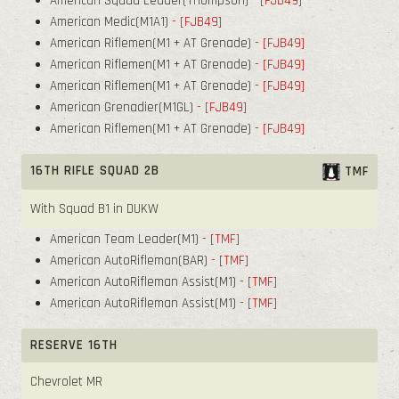
American Squad Leader(Thompson)
- [FJB49]
American Medic(M1A1)
- [FJB49]
American Riflemen(M1 + AT Grenade)
- [FJB49]
American Riflemen(M1 + AT Grenade)
- [FJB49]
American Riflemen(M1 + AT Grenade)
- [FJB49]
American Grenadier(M1GL)
- [FJB49]
American Riflemen(M1 + AT Grenade)
- [FJB49]
16TH RIFLE SQUAD 2B
TMF
With Squad B1 in DUKW
American Team Leader(M1)
- [TMF]
American AutoRifleman(BAR)
- [TMF]
American AutoRifleman Assist(M1)
- [TMF]
American AutoRifleman Assist(M1)
- [TMF]
RESERVE 16TH
Chevrolet MR