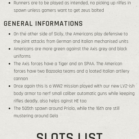
Runners are to be played as intended, no picking up rilfes in
spawn unless gamers want to get zeus bolted
GENERAL INFORMATIONS
On the other side of Sicily, the Americans play defensive to
the joint attacks from German and Italian mechanised units
Americans are more green against the Axis grey and black
uniforms
The Axis forces have a Tiger and an SPAA. The American
forces have two Bazooka teams and a looted Italian artilery
cannon
Once again this is a WW2 mission played with our new LV2-ish
body armor to nerf small caliber automatic guns while keeping
rifles deadly, also helps aginst HE too
The 505th spawn around Priolo, while the 16th are still
mustering around Gela
SLOTS LIST