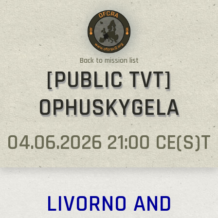
Back to mission list
[PUBLIC TVT]
OPHUSKYGELA
04.06.2026 21:00 CE(S)T
LIVORNO AND