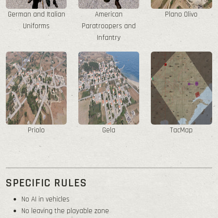
German and Italian
American
Plano Olivo
Uniforms
Paratroopers and
Infantry
Priolo
Gela
TacMap
SPECIFIC RULES
No AI in vehicles
No leaving the playable zone