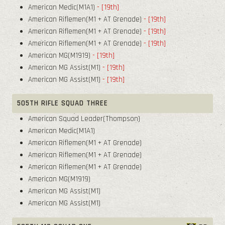
American Medic(M1A1)
- [19th]
American Riflemen(M1 + AT Grenade)
- [19th]
American Riflemen(M1 + AT Grenade)
- [19th]
American Riflemen(M1 + AT Grenade)
- [19th]
American MG(M1919)
- [19th]
American MG Assist(M1)
- [19th]
American MG Assist(M1)
- [19th]
505TH RIFLE SQUAD THREE
American Squad Leader(Thompson)
American Medic(M1A1)
American Riflemen(M1 + AT Grenade)
American Riflemen(M1 + AT Grenade)
American Riflemen(M1 + AT Grenade)
American MG(M1919)
American MG Assist(M1)
American MG Assist(M1)