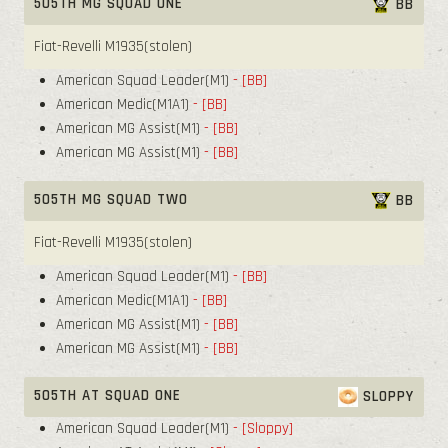
505TH MG SQUAD ONE
BB
Fiat-Revelli M1935(stolen)
American Squad Leader(M1)
- [BB]
American Medic(M1A1)
- [BB]
American MG Assist(M1)
- [BB]
American MG Assist(M1)
- [BB]
505TH MG SQUAD TWO
BB
Fiat-Revelli M1935(stolen)
American Squad Leader(M1)
- [BB]
American Medic(M1A1)
- [BB]
American MG Assist(M1)
- [BB]
American MG Assist(M1)
- [BB]
505TH AT SQUAD ONE
SLOPPY
American Squad Leader(M1)
- [Sloppy]