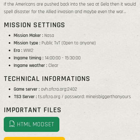
If the Americans are pushed back into the sea at Gela then it would
spell disaster for the Allied invasion and maybe even the war...
MISSION SETTINGS
Mission Maker :
Nasa
Mission type :
Public TvT (Open to anyone)
Era :
WW2
Ingame timing :
14:00:00 - 15:30:00
Ingame weather :
Clear
TECHNICAL INFORMATIONS
Game server :
ovh.ofcra.org:2402
TS3 Server :
ts.ofcra.org / password: mineisbiggerthanyours
IMPORTANT FILES
HTML MODSET