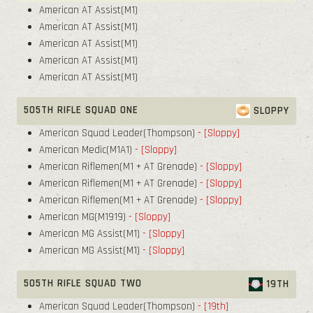
American AT Assist(M1)
American AT Assist(M1)
American AT Assist(M1)
American AT Assist(M1)
American AT Assist(M1)
505TH RIFLE SQUAD ONE
SLOPPY
American Squad Leader(Thompson)
- [Sloppy]
American Medic(M1A1)
- [Sloppy]
American Riflemen(M1 + AT Grenade)
- [Sloppy]
American Riflemen(M1 + AT Grenade)
- [Sloppy]
American Riflemen(M1 + AT Grenade)
- [Sloppy]
American MG(M1919)
- [Sloppy]
American MG Assist(M1)
- [Sloppy]
American MG Assist(M1)
- [Sloppy]
505TH RIFLE SQUAD TWO
19TH
American Squad Leader(Thompson)
- [19th]