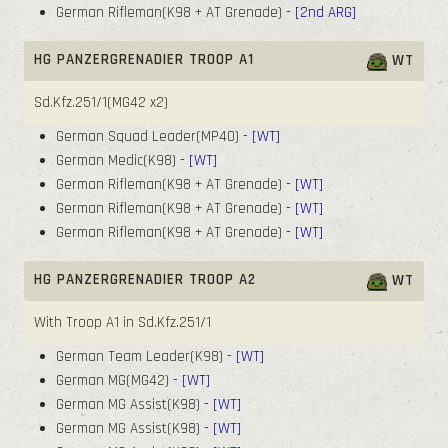
German Rifleman(K98 + AT Grenade)
- [2nd ARG]
HG PANZERGRENADIER TROOP A1
WT
Sd.Kfz.251/1(MG42 x2)
German Squad Leader(MP40)
- [WT]
German Medic(K98)
- [WT]
German Rifleman(K98 + AT Grenade)
- [WT]
German Rifleman(K98 + AT Grenade)
- [WT]
German Rifleman(K98 + AT Grenade)
- [WT]
HG PANZERGRENADIER TROOP A2
WT
With Troop A1 in Sd.Kfz.251/1
German Team Leader(K98)
- [WT]
German MG(MG42)
- [WT]
German MG Assist(K98)
- [WT]
German MG Assist(K98)
- [WT]