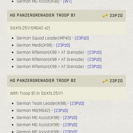
German MG Assist(K98)
- [WT]
HG PANZERGRENADIER TROOP B1
23PZD
Sd.Kfz.251/1(MG42 x2)
German Squad Leader(MP40)
- [23PzD]
German Medic(K98)
- [23PzD]
German Rifleman(K98 + AT Grenade)
- [23PzD]
German Rifleman(K98 + AT Grenade)
- [23PzD]
German Rifleman(K98 + AT Grenade)
- [23PzD]
HG PANZERGRENADIER TROOP B2
23PZD
With Troop B1 in Sd.Kfz.251/1
German Team Leader(K98)
- [23PzD]
German MG(MG42)
- [23PzD]
German MG Assist(K98)
- [23PzD]
German MG Assist(K98)
- [23PzD]
German MG Assist(K98)
- [23PzD]