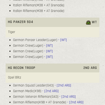
Italian Rifleman(M38 + AT Grenade)
Italian Rifleman(M38 + AT Grenade)
HG PANZER 504
WT
Tiger
German Panzer Leader(Luger)
- [WT]
German Crew(Luger)
- [WT]
German Crew(Luger)
- [WT]
German Crew(Luger)
- [WT]
HG RECON TROOP
2ND ARG
Opel Blitz
German Squad Leader(G43)
- [2nd ARG]
German Medic(K98)
- [2nd ARG]
German Veteran Rifleman(G43)
- [2nd ARG]
German Rifleman(K98 + AT Grenade)
- [2nd ARG]