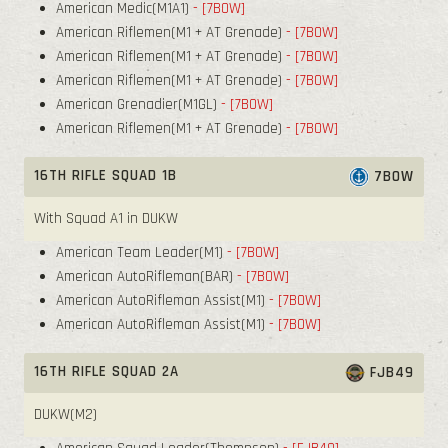
American Medic(M1A1)
- [7BOW]
American Riflemen(M1 + AT Grenade)
- [7BOW]
American Riflemen(M1 + AT Grenade)
- [7BOW]
American Riflemen(M1 + AT Grenade)
- [7BOW]
American Grenadier(M1GL)
- [7BOW]
American Riflemen(M1 + AT Grenade)
- [7BOW]
16TH RIFLE SQUAD 1B
7BOW
With Squad A1 in DUKW
American Team Leader(M1)
- [7BOW]
American AutoRifleman(BAR)
- [7BOW]
American AutoRifleman Assist(M1)
- [7BOW]
American AutoRifleman Assist(M1)
- [7BOW]
16TH RIFLE SQUAD 2A
FJB49
DUKW(M2)