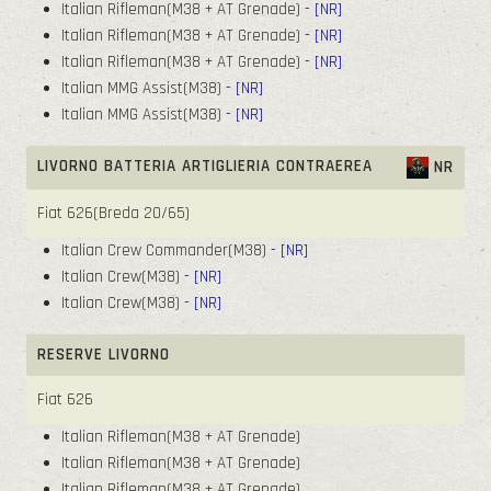
Italian Rifleman(M38 + AT Grenade)
- [NR]
Italian Rifleman(M38 + AT Grenade)
- [NR]
Italian Rifleman(M38 + AT Grenade)
- [NR]
Italian MMG Assist(M38)
- [NR]
Italian MMG Assist(M38)
- [NR]
LIVORNO BATTERIA ARTIGLIERIA CONTRAEREA
NR
Fiat 626(Breda 20/65)
Italian Crew Commander(M38)
- [NR]
Italian Crew(M38)
- [NR]
Italian Crew(M38)
- [NR]
RESERVE LIVORNO
Fiat 626
Italian Rifleman(M38 + AT Grenade)
Italian Rifleman(M38 + AT Grenade)
Italian Rifleman(M38 + AT Grenade)