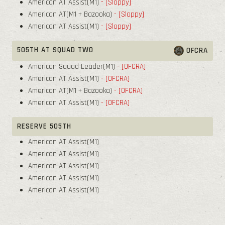
American AT Assist(M1)
- [Sloppy]
American AT(M1 + Bazooka)
- [Sloppy]
American AT Assist(M1)
- [Sloppy]
505TH AT SQUAD TWO
OFCRA
American Squad Leader(M1)
- [OFCRA]
American AT Assist(M1)
- [OFCRA]
American AT(M1 + Bazooka)
- [OFCRA]
American AT Assist(M1)
- [OFCRA]
RESERVE 505TH
American AT Assist(M1)
American AT Assist(M1)
American AT Assist(M1)
American AT Assist(M1)
American AT Assist(M1)