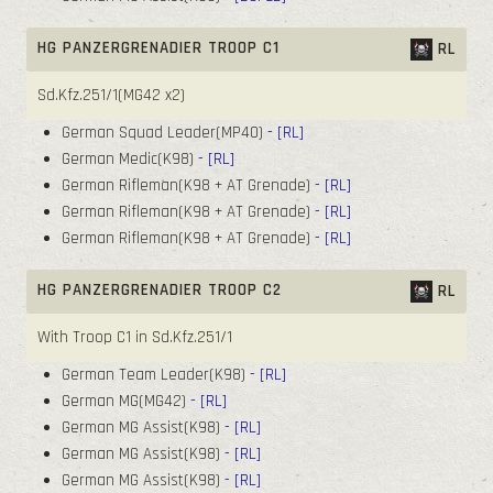
HG PANZERGRENADIER TROOP C1
RL
Sd.Kfz.251/1(MG42 x2)
German Squad Leader(MP40)
- [RL]
German Medic(K98)
- [RL]
German Rifleman(K98 + AT Grenade)
- [RL]
German Rifleman(K98 + AT Grenade)
- [RL]
German Rifleman(K98 + AT Grenade)
- [RL]
HG PANZERGRENADIER TROOP C2
RL
With Troop C1 in Sd.Kfz.251/1
German Team Leader(K98)
- [RL]
German MG(MG42)
- [RL]
German MG Assist(K98)
- [RL]
German MG Assist(K98)
- [RL]
German MG Assist(K98)
- [RL]