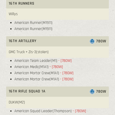
16TH RUNNERS
Willys
American Runner(M1911)
American Runner(M1911)
16TH ARTILLERY
7BOW
GMC Truck + Zis-3(stolen)
American Team Leader(M1)
- [7BOW]
American Medic(M1A1)
- [7BOW]
American Mortar Crew(M1A1)
- [7BOW]
American Mortar Crew(M1A1)
- [7BOW]
16TH RIFLE SQUAD 1A
7BOW
DUKW(M2)
American Squad Leader(Thompson)
- [7BOW]