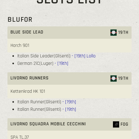
BLUFOR
BLUE SIDE LEAD
19TH
Horch 901
Italian Side Leader(Glisenti)
- [19th]
Lollo
German 2iC(Luger)
- [19th]
LIVORNO RUNNERS
19TH
Kettenkrad HK 101
Italian Runner(Glisenti)
- [19th]
Italian Runner(Glisenti)
- [19th]
LIVORNO SQUADRA MOBILE CECCHINI
FOG
SPA TL.37