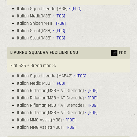
Italian Squad Leader(M38)
- [FOG]
Italian Medic(M38)
- [FOG]
Italian Sniper(M41)
- [FOG]
Italian Scout(M38)
- [FOG]
Italian Scout(M38)
- [FOG]
LIVORNO SQUADRA FUCILIERI UNO
FOG
Fiat 626 + Breda mod.37
Italian Squad Leader(MAB42)
- [FOG]
Italian Medic(M38)
- [FOG]
Italian Rifleman(M38 + AT Grenade)
- [FOG]
Italian Rifleman(M38 + AT Grenade)
- [FOG]
Italian Rifleman(M38 + AT Grenade)
- [FOG]
Italian Rifleman(M38 + AT Grenade)
- [FOG]
Italian MMG Assist(M38)
- [FOG]
Italian MMG Assist(M38)
- [FOG]