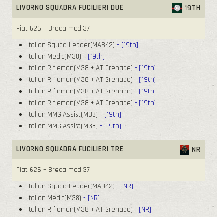
LIVORNO SQUADRA FUCILIERI DUE
19TH
Fiat 626 + Breda mod.37
Italian Squad Leader(MAB42)
- [19th]
Italian Medic(M38)
- [19th]
Italian Rifleman(M38 + AT Grenade)
- [19th]
Italian Rifleman(M38 + AT Grenade)
- [19th]
Italian Rifleman(M38 + AT Grenade)
- [19th]
Italian Rifleman(M38 + AT Grenade)
- [19th]
Italian MMG Assist(M38)
- [19th]
Italian MMG Assist(M38)
- [19th]
LIVORNO SQUADRA FUCILIERI TRE
NR
Fiat 626 + Breda mod.37
Italian Squad Leader(MAB42)
- [NR]
Italian Medic(M38)
- [NR]
Italian Rifleman(M38 + AT Grenade)
- [NR]