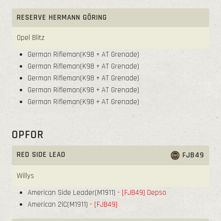
RESERVE HERMANN GÖRING
Opel Blitz
German Rifleman(K98 + AT Grenade)
German Rifleman(K98 + AT Grenade)
German Rifleman(K98 + AT Grenade)
German Rifleman(K98 + AT Grenade)
German Rifleman(K98 + AT Grenade)
OPFOR
RED SIDE LEAD
FJB49
Willys
American Side Leader(M1911)
- [FJB49]
Depso
American 2iC(M1911)
- [FJB49]