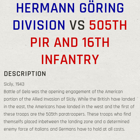
HERMANN GÖRING
DIVISION
VS
505TH
PIR AND 16TH
INFANTRY
DESCRIPTION
Sicily, 1943
Battle of Gela was the opening engagement of the American
portion of the Allied Invasion of Sicily. While the British have landed
in the east, the Americans have landed in the west and the first of
these troops are the 505th paratroopers. These troops who find
themselfs placed inbetween the landing zone and a determined
enemy force of Italians and Germans have to hold at all costs.